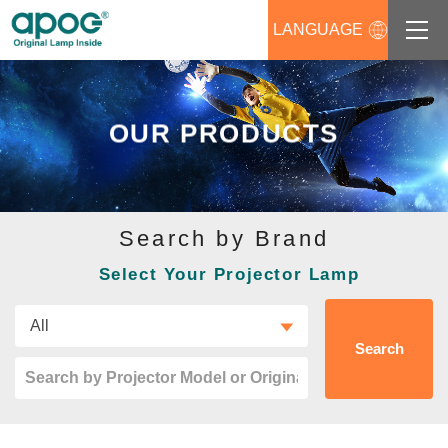
LANGUAGE
About us
OUR PRODUCTS
Products
Support
Search by Brand
News
Select Your Projector Lamp
Distributors Login
Contact us
Search
Career