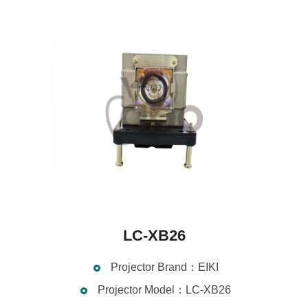
LC-XB26
Projector Brand：EIKI
Projector Model：LC-XB26