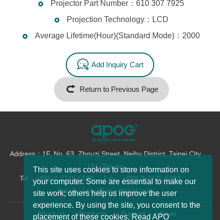
Projector Part Number：610 307 7925
Projection Technology：LCD
Average Lifetime(Hour)(Standard Mode)：2000
Add Inquiry Cart
Return to Previous Page
Address：1F, No. 63, Zhouzi Street, Neihu District, Taipei City
114, Taiwan
This site uses cookies to store information on
Tel：+886-2-7745-5522
Fax：+886-2-7745-5989
your computer. Some are essential to make our
Email：sales@apo-global.com
site work; others help us improve the user
experience. By using the site, you consent to the
About us
Products
Support
News
placement of these cookies. Read APO