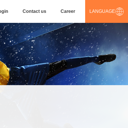
ogin
Contact us
Career
LANGUAGE