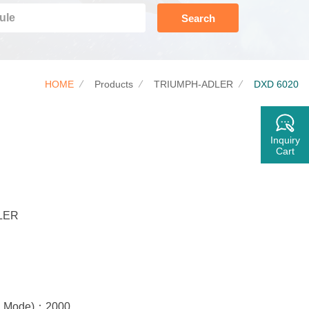
Search
HOME
Products
TRIUMPH-ADLER
DXD 6020
Inquiry
Cart
LER
rd Mode)：2000