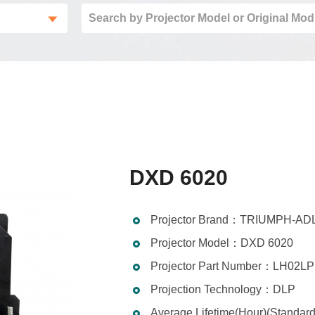
DXD 6020
Projector Brand：TRIUMPH-AD
Projector Model：DXD 6020
Projector Part Number：LH02LP
Projection Technology：DLP
Average Lifetime(Hour)(Standa