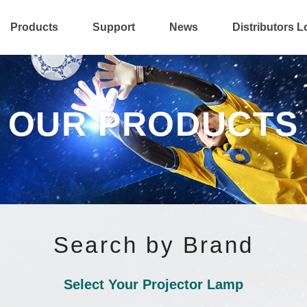
Products
Support
News
Distributors L
OUR PRODUCTS
Search by Brand
Select Your Projector Lamp