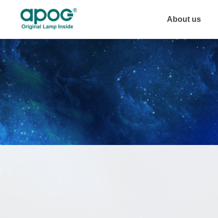
About us